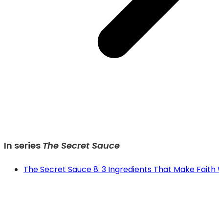
In series
The Secret Sauce
The Secret Sauce 8: 3 Ingredients That Make Faith