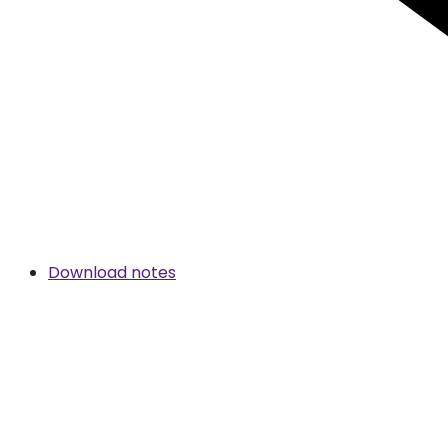
Download notes