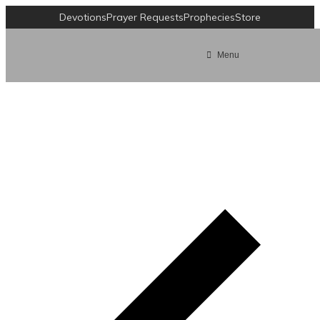
Devotions
Prayer Requests
Prophecies
Store
Menu