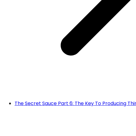
The Secret Sauce Part 6: The Key To Producing Thir