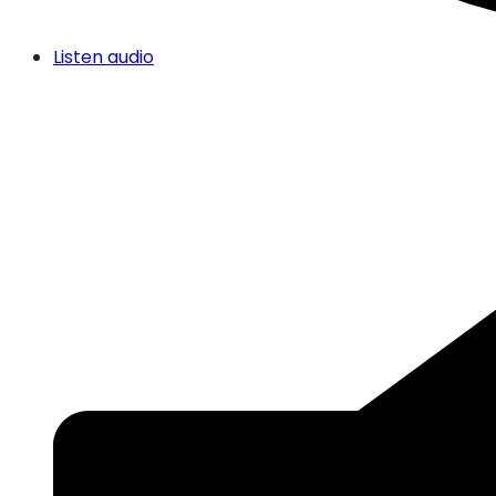
Listen audio