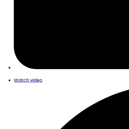
Watch video