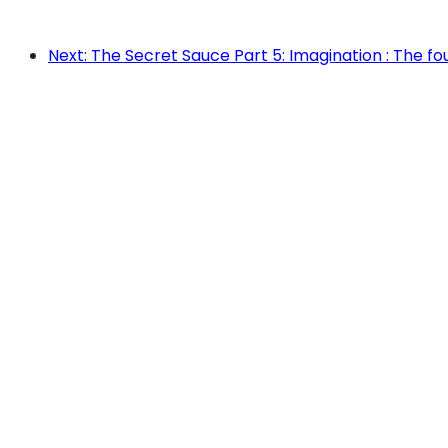
Next: The Secret Sauce Part 5: Imagination : The f