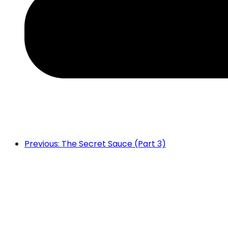
Previous: The Secret Sauce (Part 3)