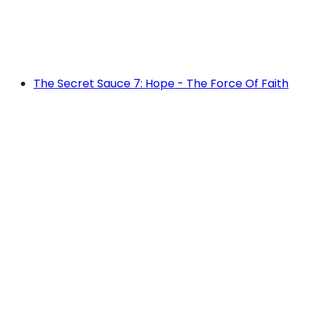
The Secret Sauce 7: Hope - The Force Of Faith