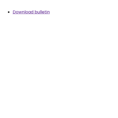
Download bulletin