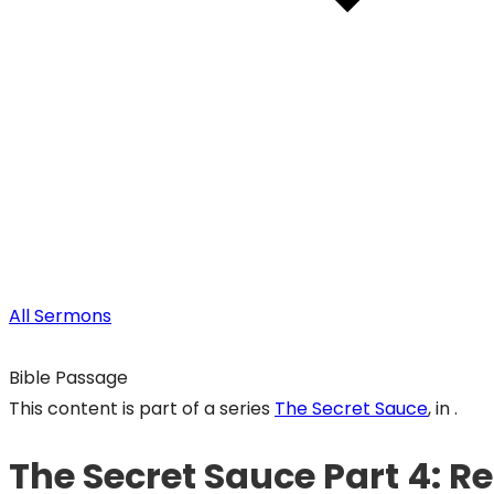
All Sermons
Bible Passage
This content is part of a series
The Secret Sauce
, in .
The Secret Sauce Part 4: Re