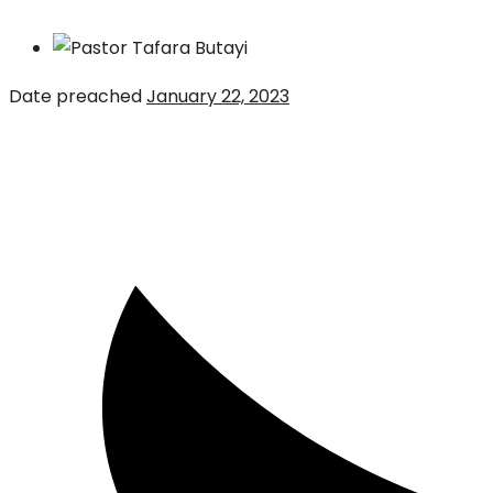
Date preached
January 22, 2023