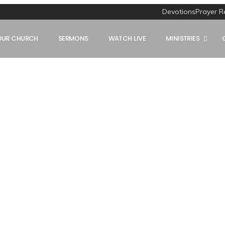
Devotions
Prayer R
OUR CHURCH
SERMONS
WATCH LIVE
MINISTRIES