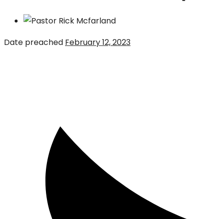
Date preached
February 12, 2023