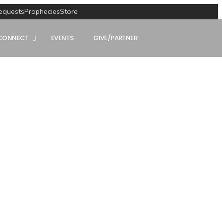
equests
Prophecies
Store
CONNECT
EVENTS
GIVE/PARTNER