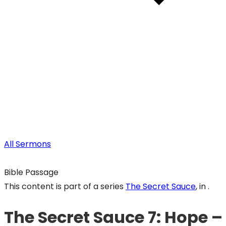
All Sermons
Bible Passage
This content is part of a series
The Secret Sauce
, in .
The Secret Sauce 7: Hope – 