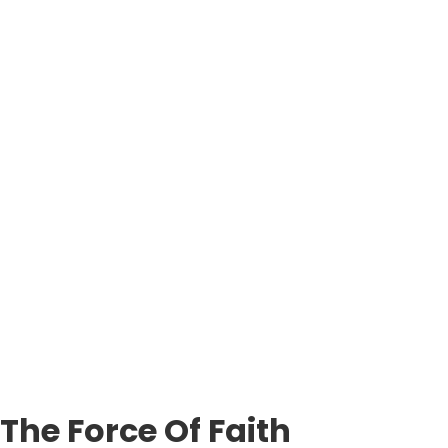
The Force Of Faith