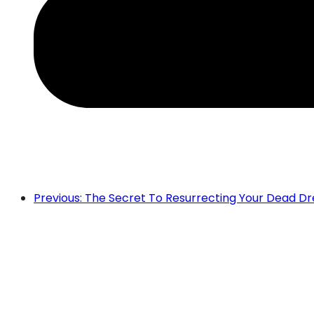
Previous: The Secret To Resurrecting Your Dead D