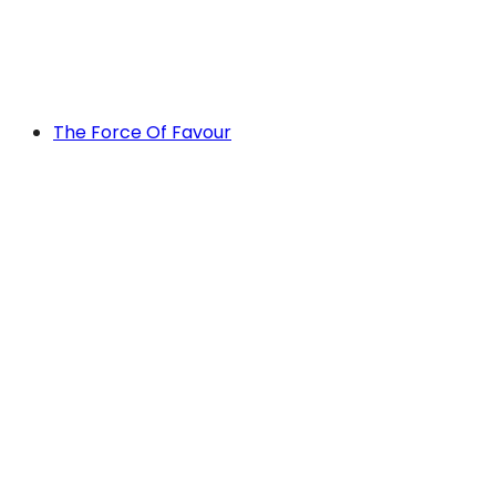
The Force Of Favour