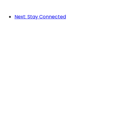
Next: Stay Connected