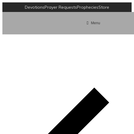
Devotions
Prayer Requests
Prophecies
Store
Menu