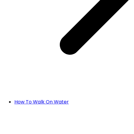
How To Walk On Water