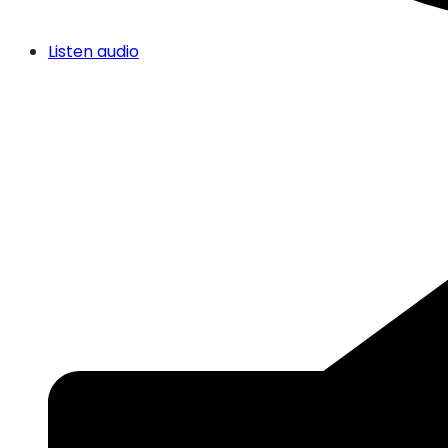
Listen audio