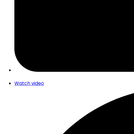
Watch video