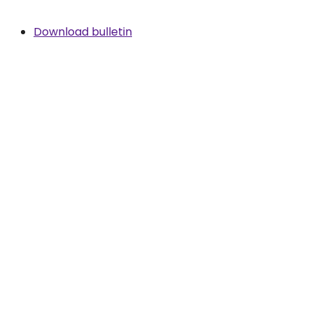
Download bulletin