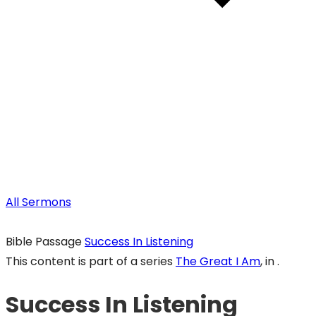
All Sermons
Bible Passage
Success In Listening
This content is part of a series
The Great I Am
, in .
Success In Listening