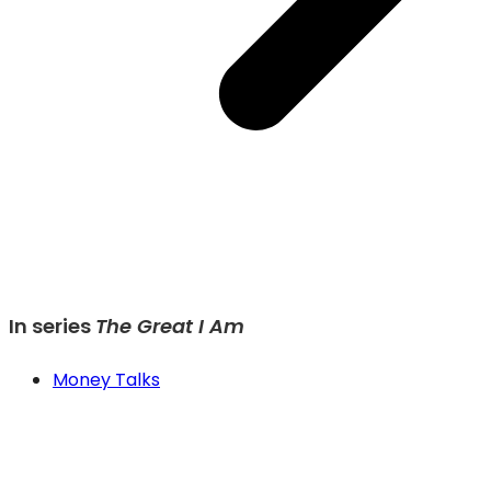
In series
The Great I Am
Money Talks