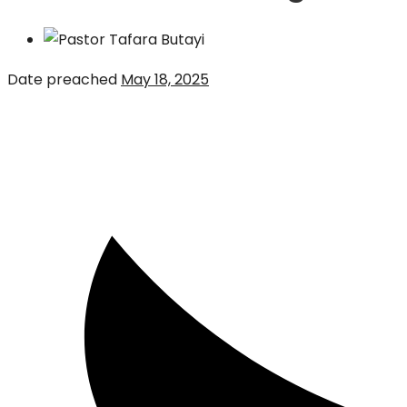
Date preached
May 18, 2025