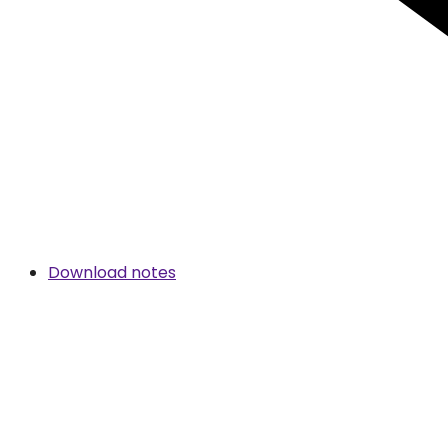
Download notes