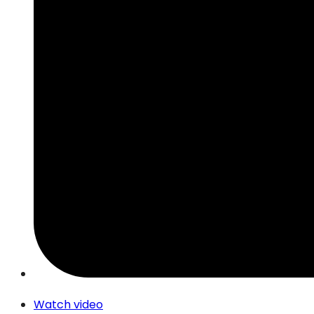
Watch video