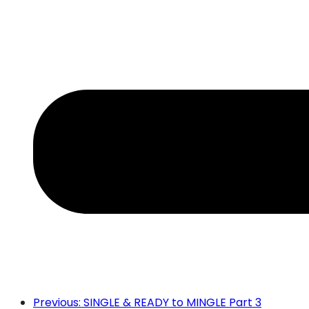
Previous: SINGLE & READY to MINGLE Part 3