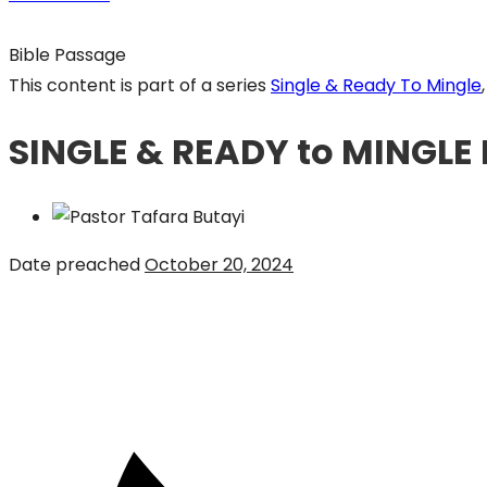
Bible Passage
This content is part of a series
Single & Ready To Mingle
,
SINGLE & READY to MINGLE 
Date preached
October 20, 2024