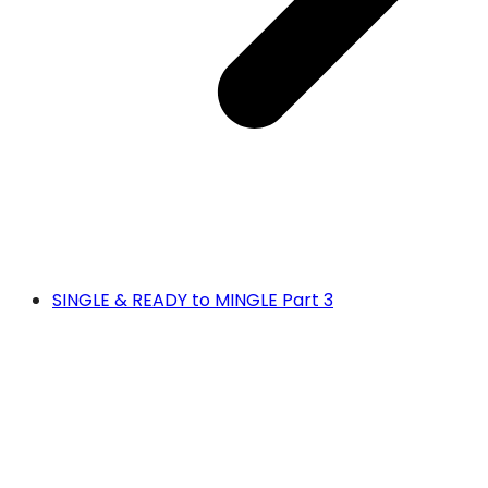
SINGLE & READY to MINGLE Part 3