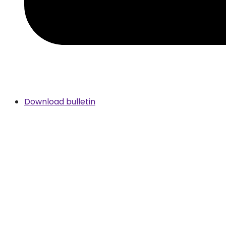
Download bulletin