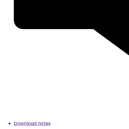
Download notes