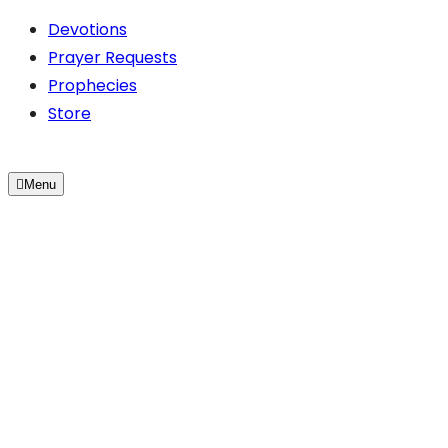
Devotions
Prayer Requests
Prophecies
Store
Menu