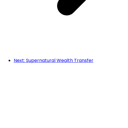
Next: Supernatural Wealth Transfer