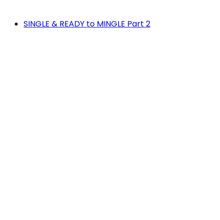
SINGLE & READY to MINGLE Part 2