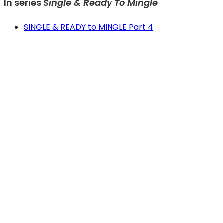
In series
Single & Ready To Mingle
SINGLE & READY to MINGLE Part 4