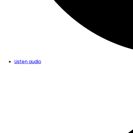
Listen audio