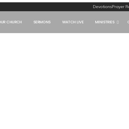
Devotions
Prayer R
OUR CHURCH
SERMONS
WATCH LIVE
MINISTRIES