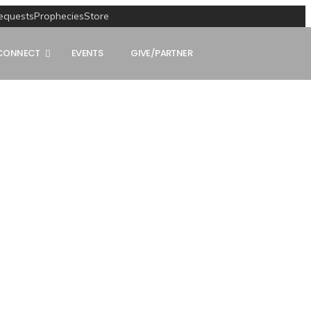
equests
Prophecies
Store
CONNECT
EVENTS
GIVE/PARTNER