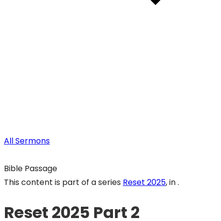
All Sermons
Bible Passage
This content is part of a series
Reset 2025
, in .
Reset 2025 Part 2