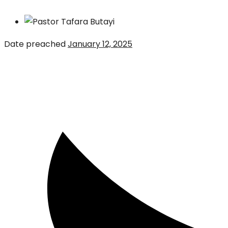
Date preached
January 12, 2025