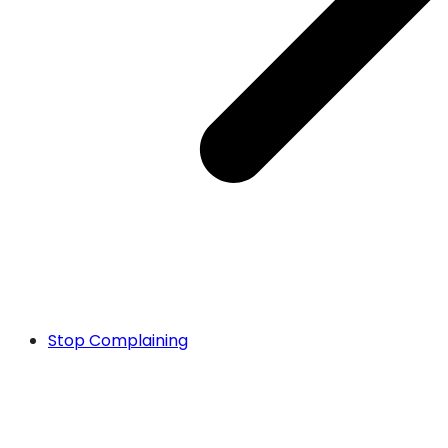
Stop Complaining