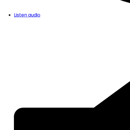
Listen audio