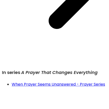
In series
A Prayer That Changes Everything
When Prayer Seems Unanswered - Prayer Series