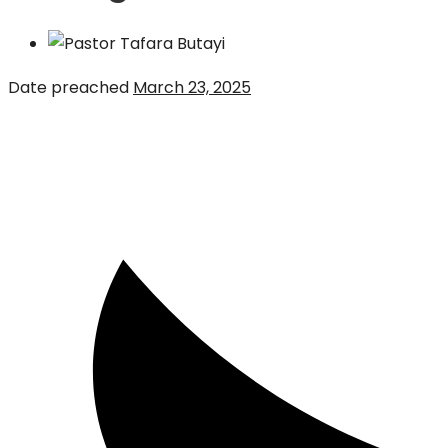
Date preached
March 23, 2025