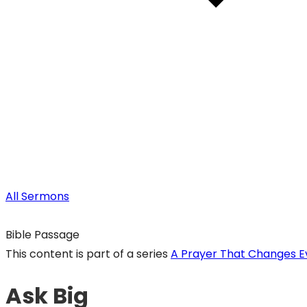
All Sermons
Bible Passage
This content is part of a series
A Prayer That Changes E
Ask Big