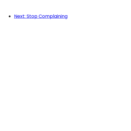
Next: Stop Complaining