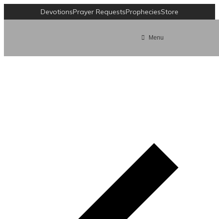
Devotions
Prayer Requests
Prophecies
Store
Menu