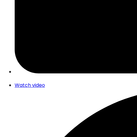
Watch video