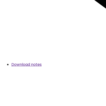
Download notes