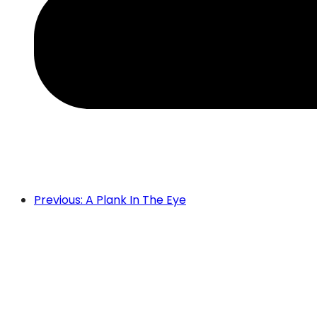
Previous: A Plank In The Eye