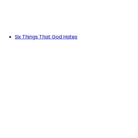
Six Things That God Hates