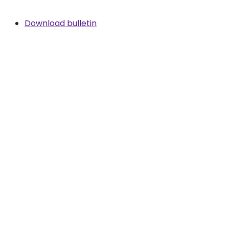
Download bulletin