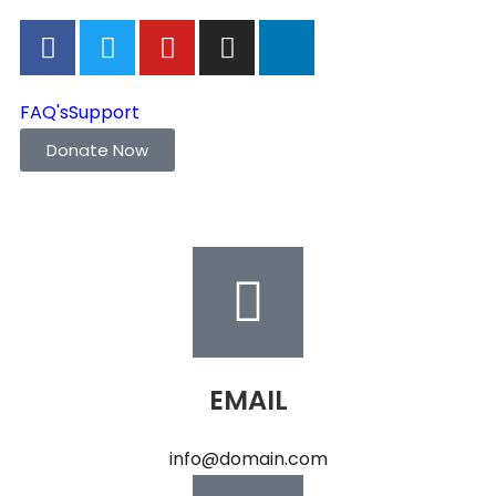
FAQ's
Support
Donate Now
EMAIL
info@domain.com