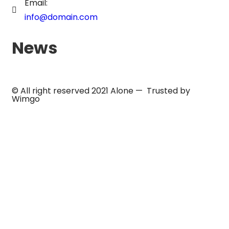
Email:
info@domain.com
News
© All right reserved 2021
Alone
— Trusted by
Wimgo