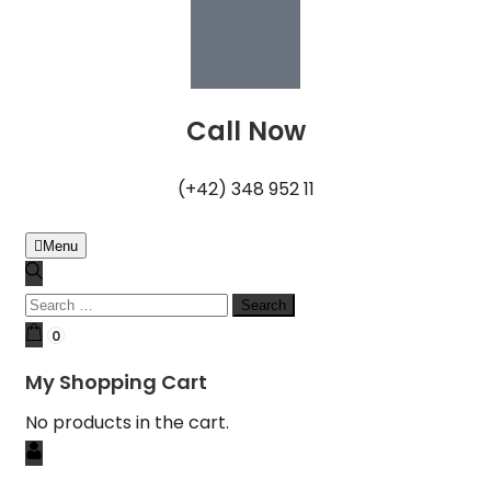
Call Now
(+42) 348 952 11
Menu
0
My Shopping Cart
No products in the cart.