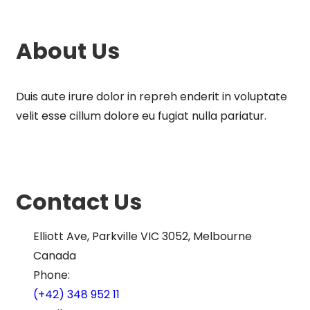
About Us
Duis aute irure dolor in repreh enderit in voluptate
velit esse cillum dolore eu fugiat nulla pariatur.
Contact Us
Elliott Ave, Parkville VIC 3052, Melbourne
Canada
Phone:
(+42) 348 952 11