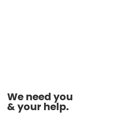
We need you
& your help.