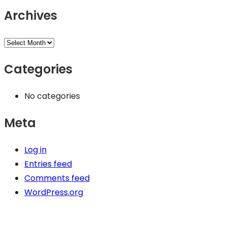
Archives
Categories
No categories
Meta
Log in
Entries feed
Comments feed
WordPress.org