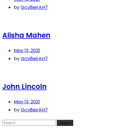
by
Gcv8eirAH7
Alisha Mahen
May 13, 2021
by
Gcv8eirAH7
John Lincoln
May 13, 2021
by
Gcv8eirAH7