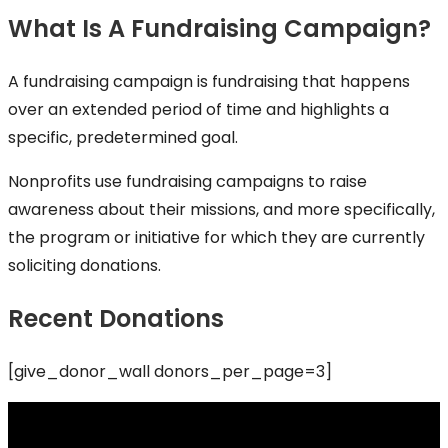
What Is A Fundraising Campaign?
A fundraising campaign is fundraising that happens
over an extended period of time and highlights a
specific, predetermined goal.
Nonprofits use fundraising campaigns to raise
awareness about their missions, and more specifically,
the program or initiative for which they are currently
soliciting donations.
Recent Donations
[give_donor_wall donors_per_page=3]