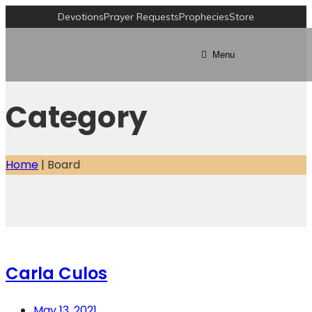
Devotions
Prayer Requests
Prophecies
Store
Menu
Category
Home
|
Board
Carla Culos
May 13, 2021