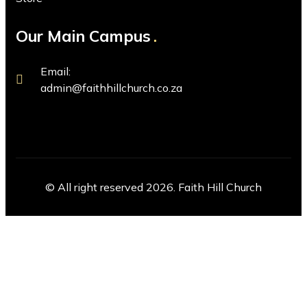
Our Main Campus
Email:
admin@faithhillchurch.co.za
© All right reserved 2026. Faith Hill Church