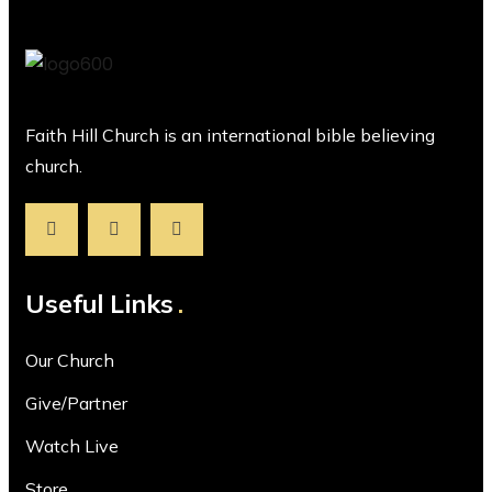
Faith Hill Church is an international bible believing
church.
Useful Links
Our Church
Give/Partner
Watch Live
Store