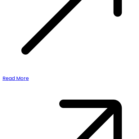
Read More