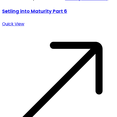
Setling into Maturity Part 6
Quick View