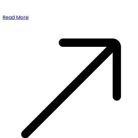
Read More