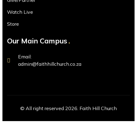
Give/Partner
Watch Live
Store
Our Main Campus
Email:
admin@faithhillchurch.co.za
© All right reserved 2026. Faith Hill Church