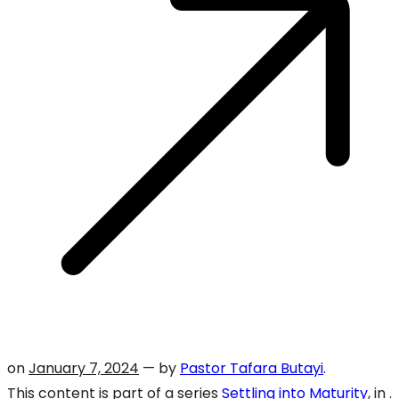
on
January 7, 2024
— by
Pastor Tafara Butayi
.
This content is part of a series
Settling into Maturity
, in .