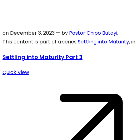
on
December 3, 2023
— by
Pastor Chipo Butayi
.
This content is part of a series
Settling into Maturity
, in .
Settling into Maturity Part 3
Quick View