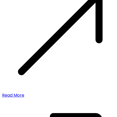
Read More