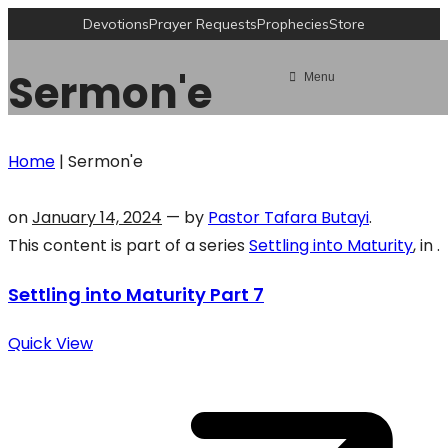
Devotions
Prayer Requests
Prophecies
Store
Sermon'e
Menu
Home
|
Sermon'e
on
January 14, 2024
— by
Pastor Tafara Butayi
.
This content is part of a series
Settling into Maturity
, in .
Settling into Maturity Part 7
Quick View