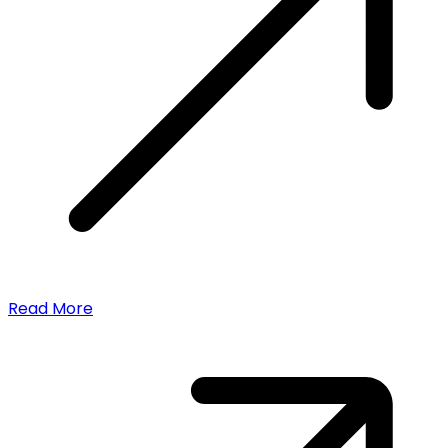
Read More