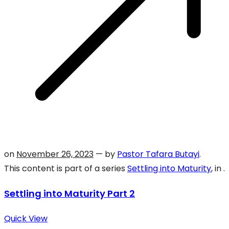
on
November 26, 2023
— by
Pastor Tafara Butayi
.
This content is part of a series
Settling into Maturity
, in .
Settling into Maturity Part 2
Quick View