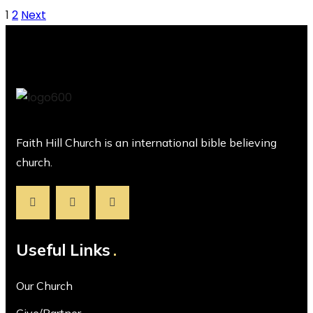
1
2
Next
Faith Hill Church is an international bible believing
church.
Useful Links
Our Church