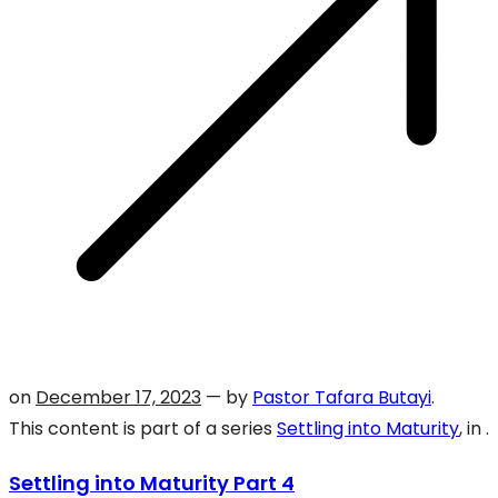
on
December 17, 2023
— by
Pastor Tafara Butayi
.
This content is part of a series
Settling into Maturity
, in .
Settling into Maturity Part 4