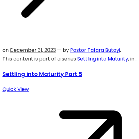
on
December 31, 2023
— by
Pastor Tafara Butayi
.
This content is part of a series
Settling into Maturity
, in .
Settling into Maturity Part 5
Quick View