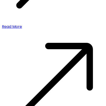
Read More