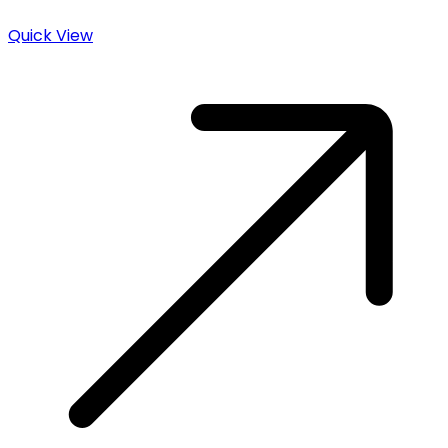
Quick View