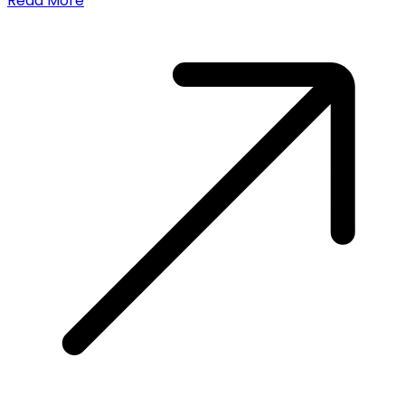
Read More