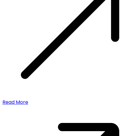
Read More