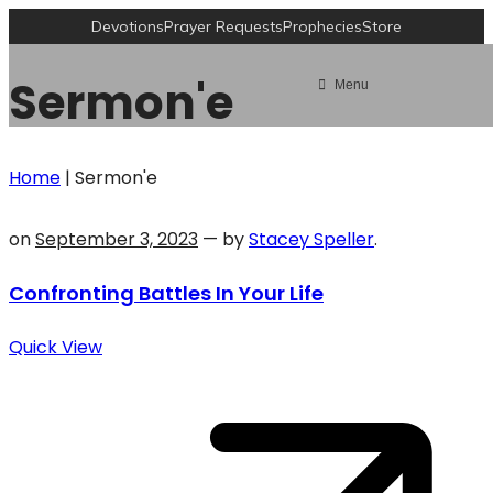
Devotions
Prayer Requests
Prophecies
Store
Sermon'e
Menu
Home
|
Sermon'e
on
September 3, 2023
— by
Stacey Speller
.
Confronting Battles In Your Life
Quick View