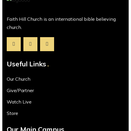
Faith Hill Church is an international bible believing
church.
Useful Links
Our Church
Give/Partner
Watch Live
Store
Our Main Campus