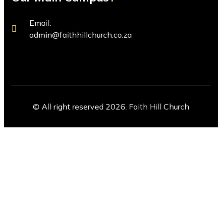
Email:
admin@faithhillchurch.co.za
© All right reserved 2026. Faith Hill Church