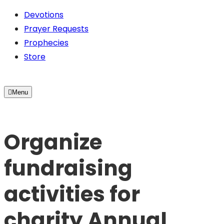
Devotions
Prayer Requests
Prophecies
Store
Menu
Organize
fundraising
activities for
charity Annual