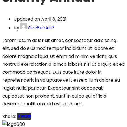
Updated on April 8, 2021
by
Gcv8eirAH7
Lorem ipsum dolor sit amet, consectetur adipiscing
elit, sed do eiusmod tempor incididunt ut labore et
dolore magna aliqua. Ut enim ad minim veniam, quis
nostrud exercitation ullamco laboris nisi ut aliquip ex ea
commodo consequat. Duis aute irure dolor in
reprehenderit in voluptate velit esse cillum dolore eu
fugiat nulla pariatur. Excepteur sint occaecat
cupidatat non proident, sunt in culpa qui officia
deserunt mollit anim id est laborum.
Share: