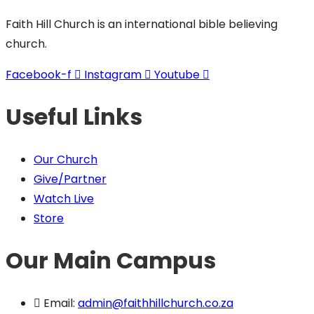
Faith Hill Church is an international bible believing
church.
Facebook-f
Instagram
Youtube
Useful Links
Our Church
Give/Partner
Watch Live
Store
Our Main Campus
Email:
admin@faithhillchurch.co.za