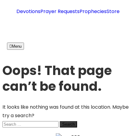
Devotions
Prayer Requests
Prophecies
Store
Menu
Oops! That page
can’t be found.
It looks like nothing was found at this location. Maybe
try a search?