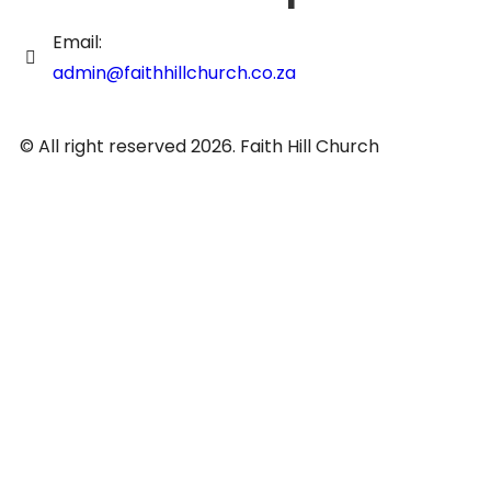
Email:
admin@faithhillchurch.co.za
© All right reserved 2026. Faith Hill Church