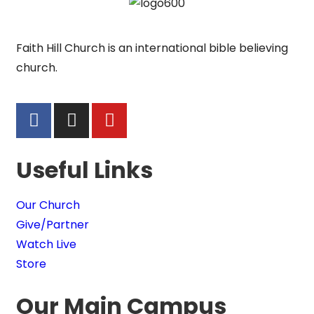
Faith Hill Church is an international bible believing
church.
Useful Links
Our Church
Give/Partner
Watch Live
Store
Our Main Campus