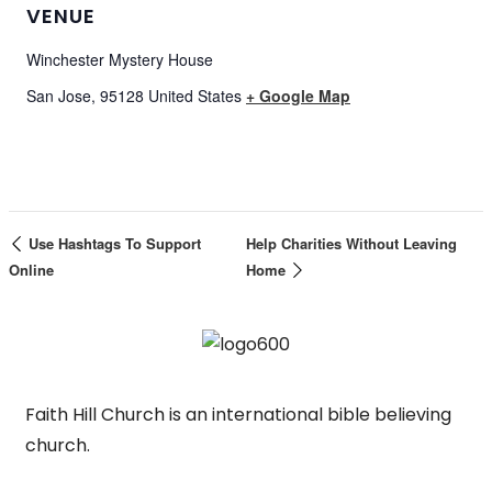
VENUE
Winchester Mystery House
San Jose
,
95128
United States
+ Google Map
Use Hashtags To Support
Help Charities Without Leaving
Online
Home
Faith Hill Church is an international bible believing
church.