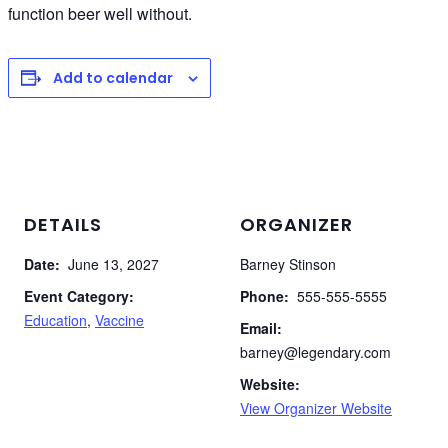
function beer well without.
Add to calendar
DETAILS
ORGANIZER
Date:
June 13, 2027
Barney Stinson
Event Category:
Phone:
555-555-5555
Education
,
Vaccine
Email:
barney@legendary.com
Website:
View Organizer Website