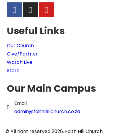
Useful Links
Our Church
Give/Partner
Watch Live
Store
Our Main Campus
Email:
admin@faithhillchurch.co.za
© All right reserved 2026. Faith Hill Church