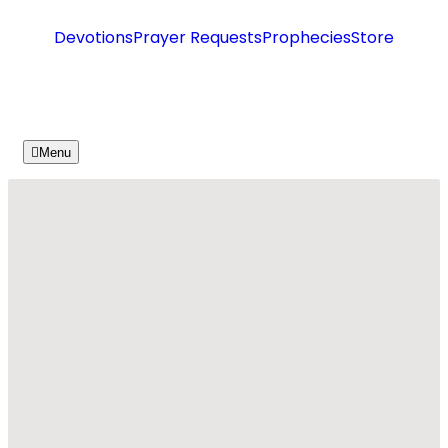
Devotions
Prayer Requests
Prophecies
Store
Menu