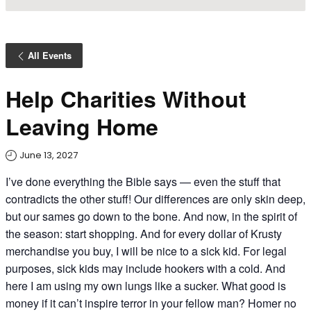
All Events
Help Charities Without
Leaving Home
June 13, 2027
I’ve done everything the Bible says — even the stuff that
contradicts the other stuff! Our differences are only skin deep,
but our sames go down to the bone. And now, in the spirit of
the season: start shopping. And for every dollar of Krusty
merchandise you buy, I will be nice to a sick kid. For legal
purposes, sick kids may include hookers with a cold. And
here I am using my own lungs like a sucker. What good is
money if it can’t inspire terror in your fellow man? Homer no